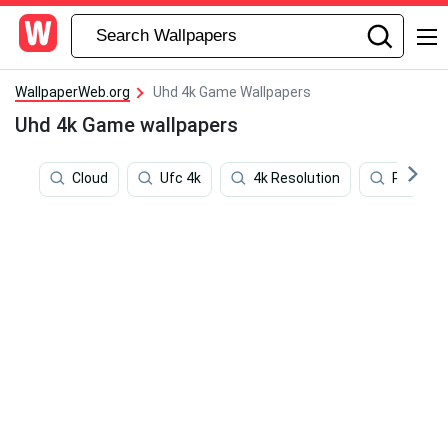
WallpaperWeb.org
Uhd 4k Game Wallpapers
Uhd 4k Game wallpapers
Cloud
Ufc 4k
4k Resolution
Red Dea