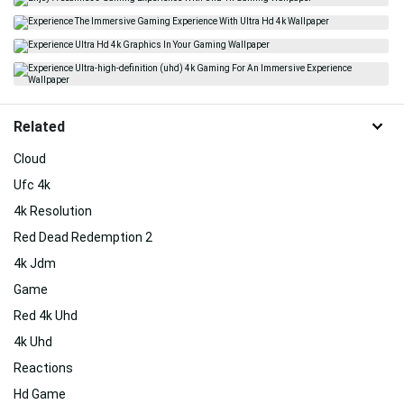
Related
Cloud
Ufc 4k
4k Resolution
Red Dead Redemption 2
4k Jdm
Game
Red 4k Uhd
4k Uhd
Reactions
Hd Game