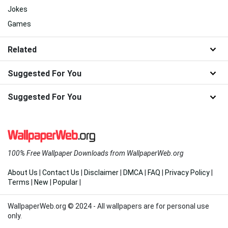
Jokes
Games
Related
Suggested For You
Suggested For You
100% Free Wallpaper Downloads from WallpaperWeb.org
About Us
|
Contact Us
|
Disclaimer
|
DMCA
|
FAQ
|
Privacy Policy
|
Terms
|
New
|
Popular
|
WallpaperWeb.org © 2024 - All wallpapers are for personal use
only.