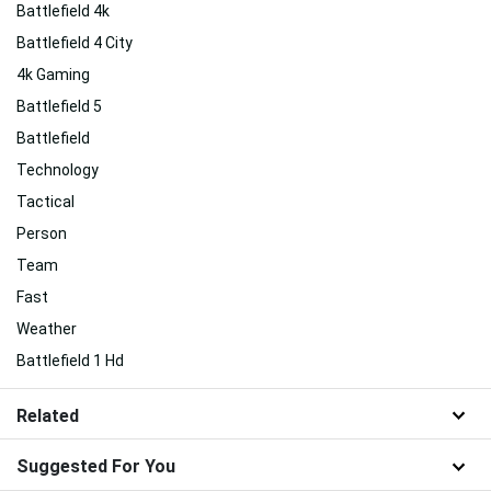
Battlefield 4k
Battlefield 4 City
4k Gaming
Battlefield 5
Battlefield
Technology
Tactical
Person
Team
Fast
Weather
Battlefield 1 Hd
Related
Suggested For You