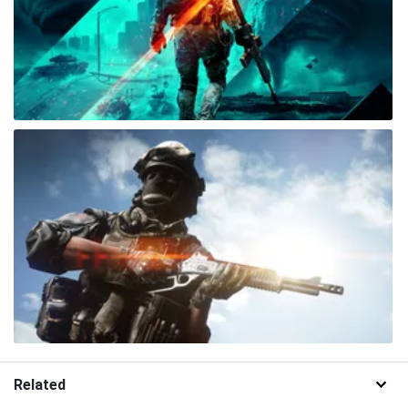
Related