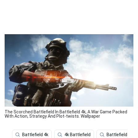
The Scorched Battlefield In Battlefield 4k, A War Game Packed
With Action, Strategy And Plot-twists. Wallpaper
Battlefield 4k
4k Battlefield
Battlefield 5