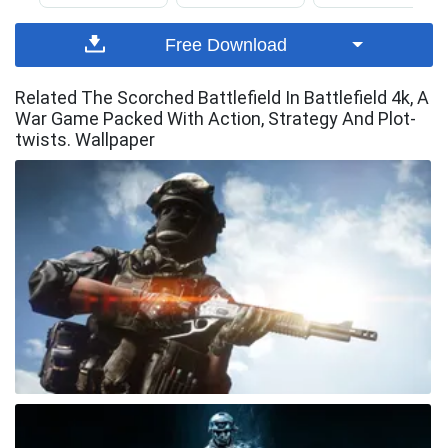
Free Download
Related The Scorched Battlefield In Battlefield 4k, A
War Game Packed With Action, Strategy And Plot-
twists. Wallpaper