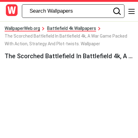
WallpaperWeb.org
Battlefield 4k Wallpapers
The Scorched Battlefield In Battlefield 4k, A War Game Packed
With Action, Strategy And Plot-twists. Wallpaper
The Scorched Battlefield In Battlefield 4k, A War Game Packed With Action, Strategy And Plot-twists. Wallpaper