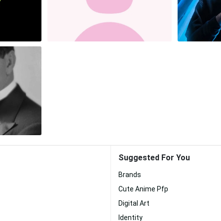
Suggested For You
Brands
Cute Anime Pfp
Digital Art
Identity