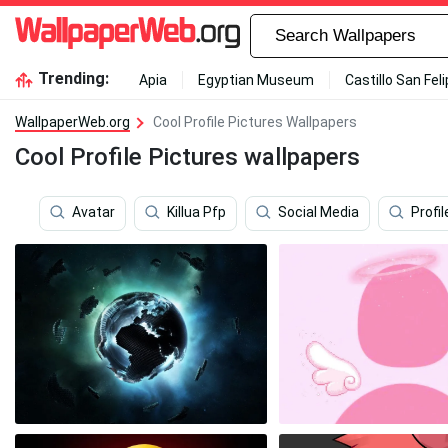
Trending:
Apia
Egyptian Museum
Castillo San Fel
WallpaperWeb.org
Cool Profile Pictures Wallpapers
Cool Profile Pictures wallpapers
Avatar
Killua Pfp
Social Media
Profil