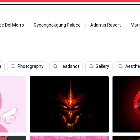
ipe Del Morro
Gyeongbokgung Palace
Atlantis Resort
Mor
e
Photography
Headshot
Gallery
Aesthet