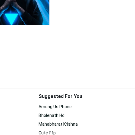
Suggested For You
Among Us Phone
Bholenath Hd
Mahabharat Krishna
Cute Pfp