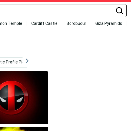
mon Temple
Cardiff Castle
Borobudur
Giza Pyramids
ic Profile Pictures
Modern
Graphic
Creative