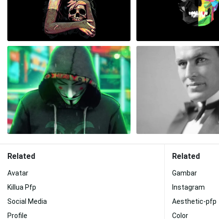
Related
Related
Avatar
Gambar
Killua Pfp
Instagram
Social Media
Aesthetic-pfp
Profile
Color