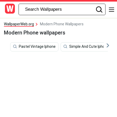
WallpaperWeb.org
Modern Phone Wallpapers
Modern Phone wallpapers
Pastel Vintage Iphone
Simple And Cute Iphone