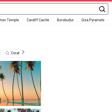
mon Temple
Cardiff Castle
Borobudur
Giza Pyramids
Coral
Floral Iphone
Sound
Beautiful Sky