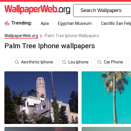
Trending:
Apia
Egyptian Museum
Castillo San Fel
WallpaperWeb.org
Palm Tree Iphone Wallpapers
Palm Tree Iphone wallpapers
Aesthetic Iphone
Lsu Iphone
Car Phone