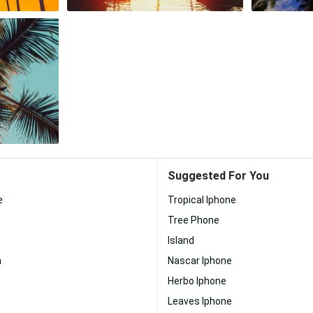
Suggested For You
e
Tropical Iphone
Tree Phone
Island
h
Nascar Iphone
Herbo Iphone
Leaves Iphone