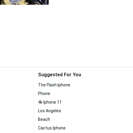
Suggested For You
The Flash Iphone
Phone
4k Iphone 11
Los Angeles
Beach
Cactus Iphone