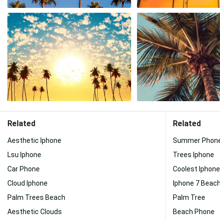
Related
Related
Aesthetic Iphone
Summer Phon
Lsu Iphone
Trees Iphone
Car Phone
Coolest Iphone
Cloud Iphone
Iphone 7 Beac
Palm Trees Beach
Palm Tree
Aesthetic Clouds
Beach Phone