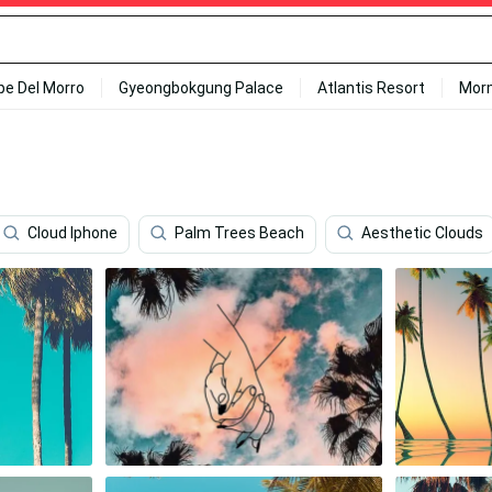
ipe Del Morro
Gyeongbokgung Palace
Atlantis Resort
Mor
Cloud Iphone
Palm Trees Beach
Aesthetic Clouds