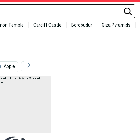
mon Temple
Cardiff Castle
Borobudur
Giza Pyramids
Apple
Armadillo
Autumn
Aviation
Lett