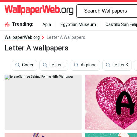
Trending:
Apia
Egyptian Museum
Castillo San Fel
WallpaperWeb.org
Letter A Wallpapers
Letter A wallpapers
Coder
Letter L
Airplane
Letter K