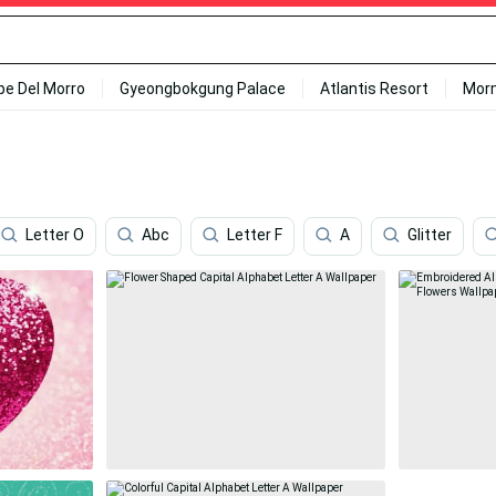
ipe Del Morro
Gyeongbokgung Palace
Atlantis Resort
Mor
Letter O
Abc
Letter F
A
Glitter