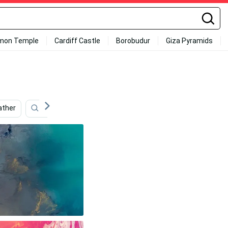
mon Temple
Cardiff Castle
Borobudur
Giza Pyramids
ther
Iphone 11
Ios 7
Ios 8
Ios 14