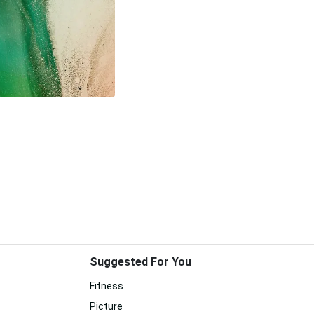
Suggested For You
Fitness
Picture