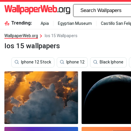
Trending:
Apia
Egyptian Museum
Castillo San Fel
WallpaperWeb.org
Ios 15 Wallpapers
Ios 15 wallpapers
Iphone 12 Stock
Iphone 12
Black Iphone