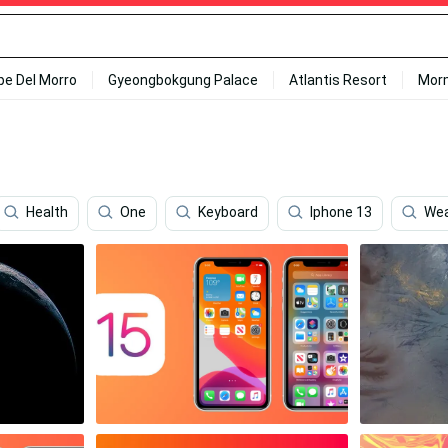
ipe Del Morro
Gyeongbokgung Palace
Atlantis Resort
Mor
Health
One
Keyboard
Iphone 13
Wea