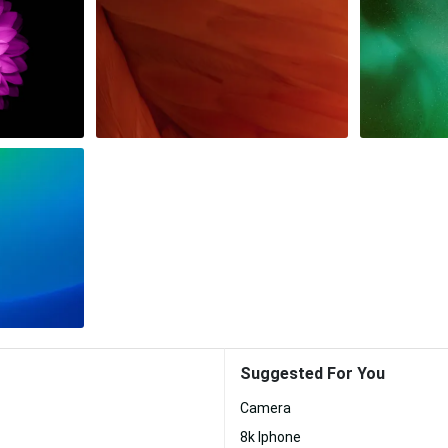
Suggested For You
Camera
8k Iphone