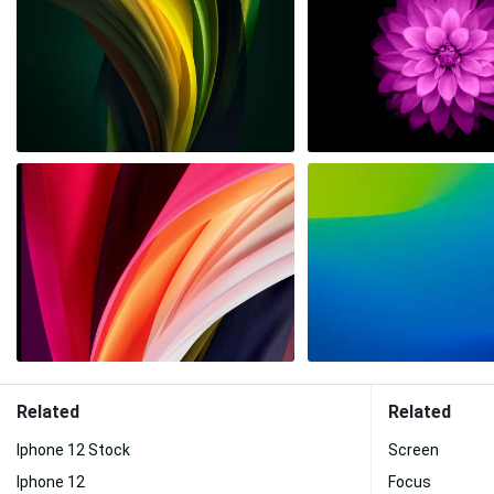
Related
Related
Iphone 12 Stock
Screen
Iphone 12
Focus