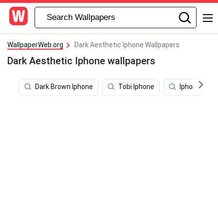
WallpaperWeb.org
Dark Aesthetic Iphone Wallpapers
Dark Aesthetic Iphone wallpapers
Dark Brown Iphone
Tobi Iphone
Iphone 11 D