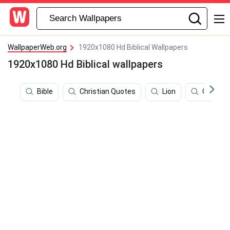
WallpaperWeb.org
1920x1080 Hd Biblical Wallpapers
1920x1080 Hd Biblical wallpapers
Bible
Christian Quotes
Lion
Genesis