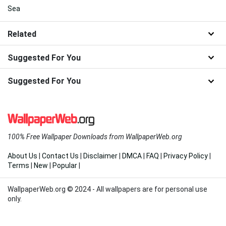
Sea
Related
Suggested For You
Suggested For You
100% Free Wallpaper Downloads from WallpaperWeb.org
About Us
|
Contact Us
|
Disclaimer
|
DMCA
|
FAQ
|
Privacy Policy
|
Terms
|
New
|
Popular
|
WallpaperWeb.org © 2024 - All wallpapers are for personal use
only.