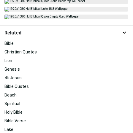
Related
Bible
Christian Quotes
Lion
Genesis
4k Jesus
Bible Quotes
Beach
Spiritual
Holy Bible
Bible Verse
Lake