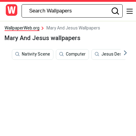
WallpaperWeb.org
Mary And Jesus Wallpapers
Mary And Jesus wallpapers
Nativity Scene
Computer
Jesus Desktop