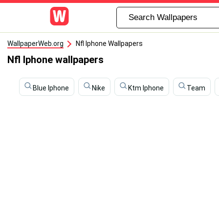
WallpaperWeb.org
Nfl Iphone Wallpapers
Nfl Iphone wallpapers
Blue Iphone
Nike
Ktm Iphone
Team