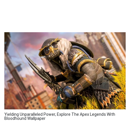
Yielding Unparalleled Power, Explore The Apex Legends With
Bloodhound Wallpaper