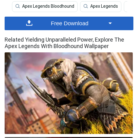
Apex Legends Bloodhound
Apex Legends
A
Free Download
Related Yielding Unparalleled Power, Explore The
Apex Legends With Bloodhound Wallpaper