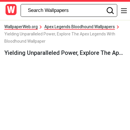
WallpaperWeb.org
Apex Legends Bloodhound Wallpapers
Yielding Unparalleled Power, Explore The Apex Legends With
Bloodhound Wallpaper
Yielding Unparalleled Power, Explore The Apex Legends With Bloodhound Wallpaper