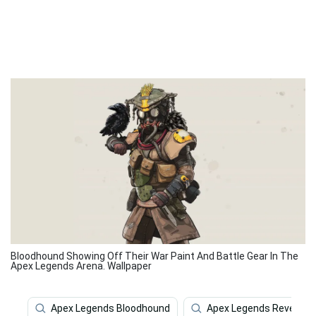
Bloodhound Showing Off Their War Paint And Battle Gear In The
Apex Legends Arena. Wallpaper
Apex Legends Bloodhound
Apex Legends Revenant