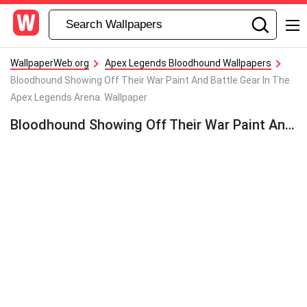
WallpaperWeb.org
Apex Legends Bloodhound Wallpapers
Bloodhound Showing Off Their War Paint And Battle Gear In The
Apex Legends Arena. Wallpaper
Bloodhound Showing Off Their War Paint And Battle Gear In The Apex Legends Arena. Wallpaper