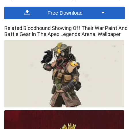
Free Download
Related Bloodhound Showing Off Their War Paint And
Battle Gear In The Apex Legends Arena. Wallpaper