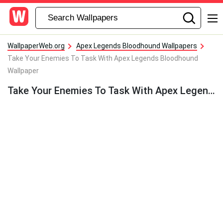
WallpaperWeb.org
Apex Legends Bloodhound Wallpapers
Take Your Enemies To Task With Apex Legends Bloodhound
Wallpaper
Take Your Enemies To Task With Apex Legends Bloodhound Wallpaper