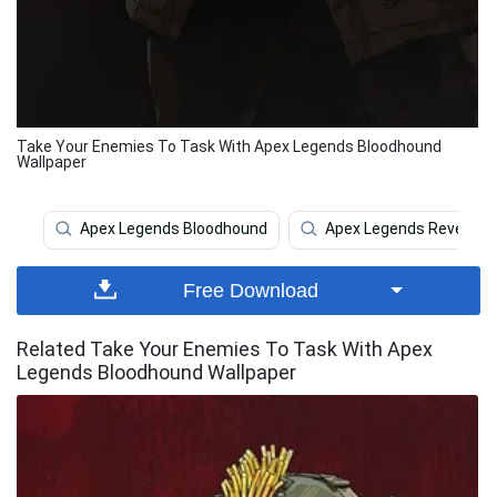
Take Your Enemies To Task With Apex Legends Bloodhound
Wallpaper
Apex Legends Bloodhound
Apex Legends Revenant
Free Download
Related Take Your Enemies To Task With Apex
Legends Bloodhound Wallpaper