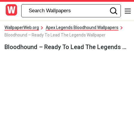
WallpaperWeb.org
Apex Legends Bloodhound Wallpapers
Bloodhound – Ready To Lead The Legends Wallpaper
Bloodhound – Ready To Lead The Legends Wallpaper