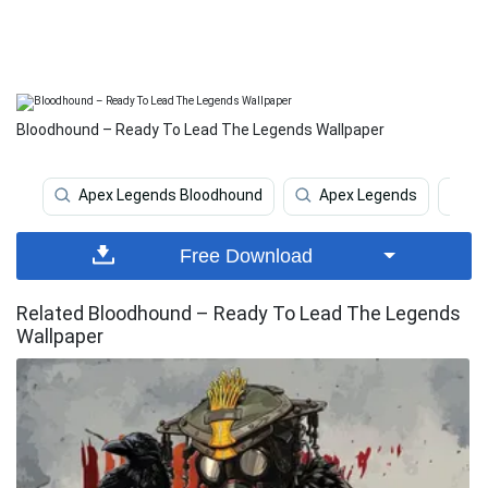
Bloodhound – Ready To Lead The Legends Wallpaper
Apex Legends Bloodhound
Apex Legends
A
Free Download
Related Bloodhound – Ready To Lead The Legends
Wallpaper