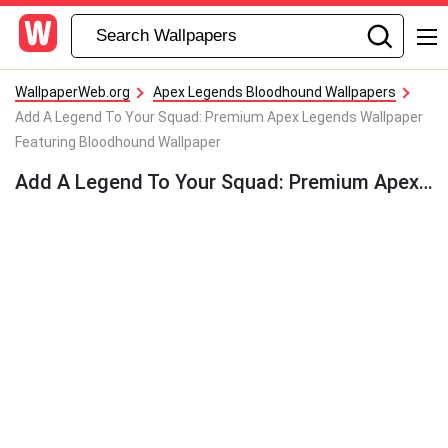
WallpaperWeb.org
Apex Legends Bloodhound Wallpapers
Add A Legend To Your Squad: Premium Apex Legends Wallpaper
Featuring Bloodhound Wallpaper
Add A Legend To Your Squad: Premium Apex Legends Wallpaper Featuring Bloodhound Wallpaper