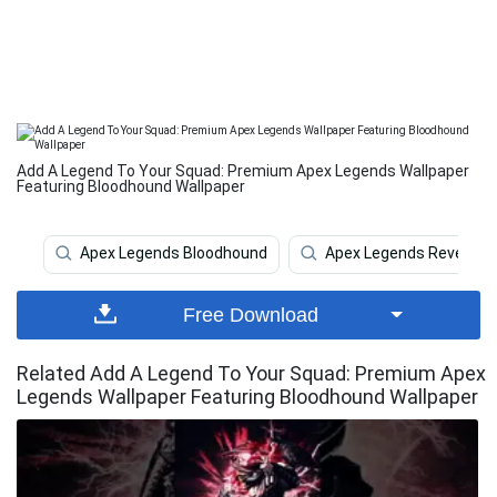
Add A Legend To Your Squad: Premium Apex Legends Wallpaper
Featuring Bloodhound Wallpaper
Apex Legends Bloodhound
Apex Legends Revenant
Free Download
Related Add A Legend To Your Squad: Premium Apex
Legends Wallpaper Featuring Bloodhound Wallpaper