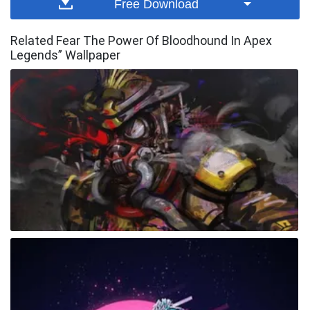
Free Download
Related Fear The Power Of Bloodhound In Apex
Legends” Wallpaper