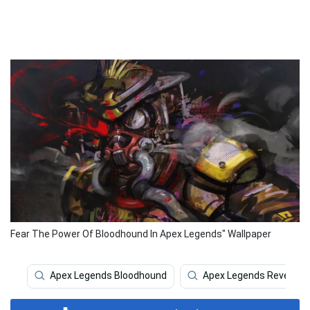
Fear The Power Of Bloodhound In Apex Legends" Wallpaper
Apex Legends Bloodhound
Apex Legends Revenant