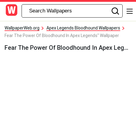
WallpaperWeb.org
Apex Legends Bloodhound Wallpapers
Fear The Power Of Bloodhound In Apex Legends" Wallpaper
Fear The Power Of Bloodhound In Apex Legends” Wallpaper