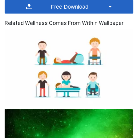
Free Download
Related Wellness Comes From Within Wallpaper