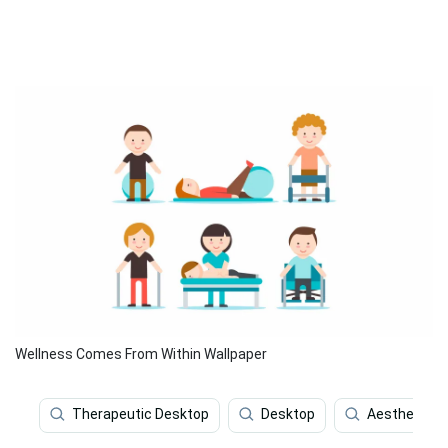
Wellness Comes From Within Wallpaper
Therapeutic Desktop
Desktop
Aesthetic R