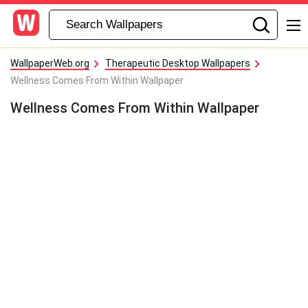
WallpaperWeb.org
Therapeutic Desktop Wallpapers
Wellness Comes From Within Wallpaper
Wellness Comes From Within Wallpaper