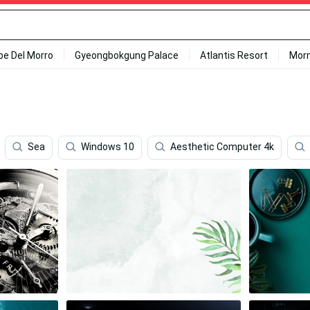
ipe Del Morro
Gyeongbokgung Palace
Atlantis Resort
Mor
Sea
Windows 10
Aesthetic Computer 4k