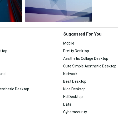
Suggested For You
Mobile
sktop
Pretty Desktop
Aesthetic Collage Desktop
Cute Simple Aesthetic Desktop
und
Network
Best Desktop
Aesthetic Desktop
Nice Desktop
Hd Desktop
Data
Cybersecurity