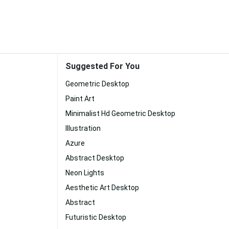
Suggested For You
Geometric Desktop
Paint Art
Minimalist Hd Geometric Desktop
Illustration
Azure
Abstract Desktop
Neon Lights
Aesthetic Art Desktop
Abstract
Futuristic Desktop