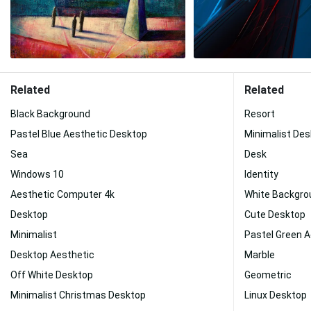
Related
Related
Black Background
Resort
Pastel Blue Aesthetic Desktop
Minimalist De
Sea
Desk
Windows 10
Identity
Aesthetic Computer 4k
White Backgro
Desktop
Cute Desktop
Minimalist
Pastel Green 
Desktop Aesthetic
Marble
Off White Desktop
Geometric
Minimalist Christmas Desktop
Linux Desktop