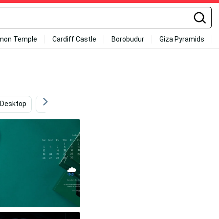
mon Temple
Cardiff Castle
Borobudur
Giza Pyramids
Desktop
Minimalist
Desktop Aesthetic
Off Whi