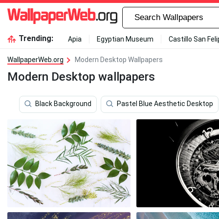
Trending:
Apia
Egyptian Museum
Castillo San Fel
WallpaperWeb.org
Modern Desktop Wallpapers
Modern Desktop wallpapers
Black Background
Pastel Blue Aesthetic Desktop