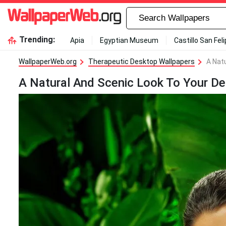
Trending:
Apia
Egyptian Museum
Castillo San Fel
WallpaperWeb.org
Therapeutic Desktop Wallpapers
A Nat
A Natural And Scenic Look To Your De