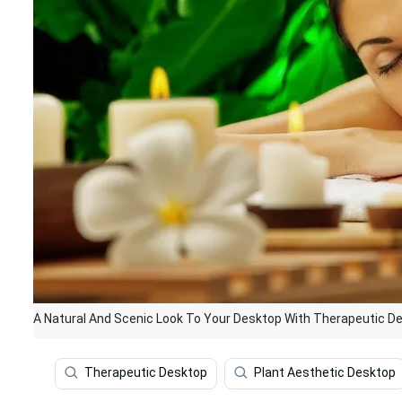
A Natural And Scenic Look To Your Desktop With Therapeutic D
Therapeutic Desktop
Plant Aesthetic Desktop