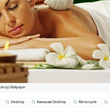
esktop Wallpaper
Desktop
Kawasaki Desktop
Motorcycle