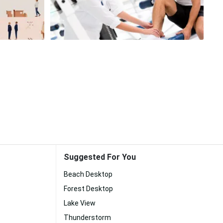
Suggested For You
Beach Desktop
Forest Desktop
Lake View
Thunderstorm