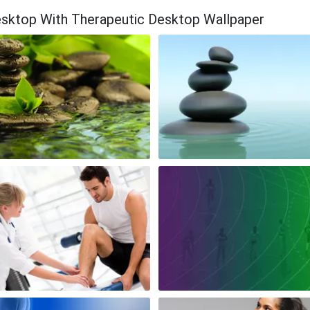
esktop With Therapeutic Desktop Wallpaper