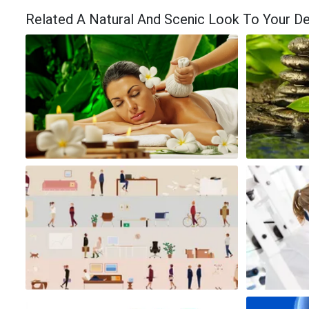
Related A Natural And Scenic Look To Your D