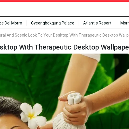
ipe Del Morro
Gyeongbokgung Palace
Atlantis Resort
Mor
ural And Scenic Look To Your Desktop With Therapeutic Desktop Wall
sktop With Therapeutic Desktop Wallpape