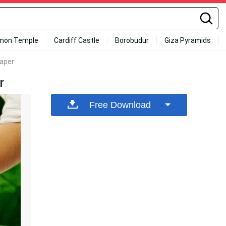
mon Temple
Cardiff Castle
Borobudur
Giza Pyramids
paper
r
Free Download