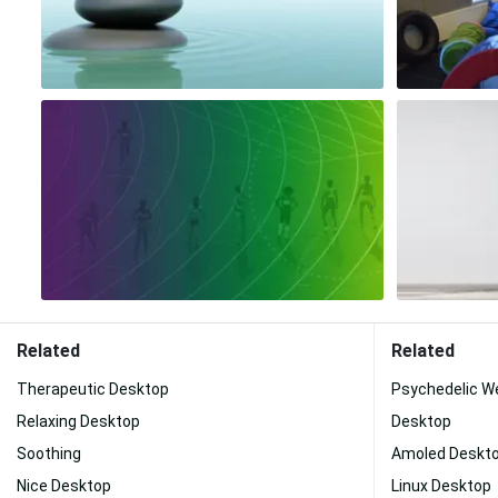
Related
Related
Therapeutic Desktop
Psychedelic W
Relaxing Desktop
Desktop
Soothing
Amoled Deskt
Nice Desktop
Linux Desktop