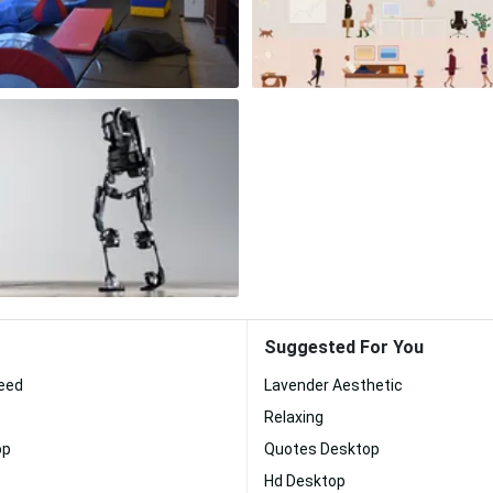
Suggested For You
eed
Lavender Aesthetic
Relaxing
op
Quotes Desktop
Hd Desktop