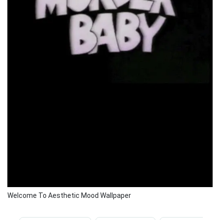
Welcome To Aesthetic Mood Wallpaper