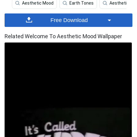
Aesthetic Mood
Earth Tones
Aesthetic Car
Free Download
Related Welcome To Aesthetic Mood Wallpaper