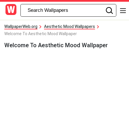
WallpaperWeb.org
Aesthetic Mood Wallpapers
Welcome To Aesthetic Mood Wallpaper
Welcome To Aesthetic Mood Wallpaper