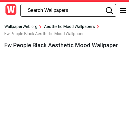
WallpaperWeb.org
Aesthetic Mood Wallpapers
Ew People Black Aesthetic Mood Wallpaper
Ew People Black Aesthetic Mood Wallpaper