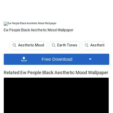
Ew People Black Aesthetic Mood Wallpaper
Aesthetic Mood
Earth Tones
Aesthetic Car
Free Download
Related Ew People Black Aesthetic Mood Wallpaper