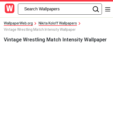
WallpaperWeb.org
Nikita Koloff Wallpapers
Vintage Wrestling Match Intensity Wallpaper
Vintage Wrestling Match Intensity Wallpaper