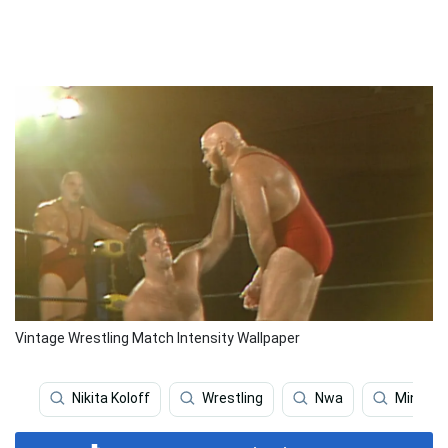
Vintage Wrestling Match Intensity Wallpaper
Nikita Koloff
Wrestling
Nwa
Minoru 