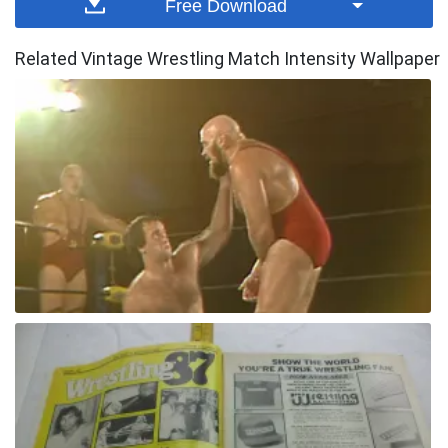
Free Download
Related Vintage Wrestling Match Intensity Wallpaper