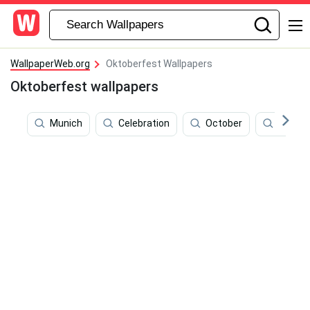
WallpaperWeb.org
Oktoberfest Wallpapers
Oktoberfest wallpapers
Munich
Celebration
October
Childre