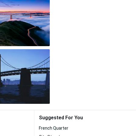
Suggested For You
French Quarter