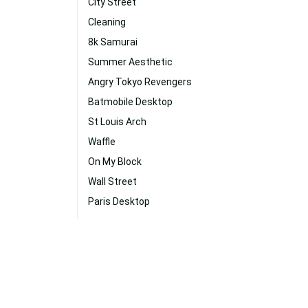
City Street
Cleaning
8k Samurai
Summer Aesthetic
Angry Tokyo Revengers
Batmobile Desktop
St Louis Arch
Waffle
On My Block
Wall Street
Paris Desktop