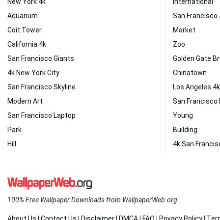
New York 4k
International
Aquarium
San Francisco
Coit Tower
Market
California 4k
Zoo
San Francisco Giants
Golden Gate Br
4k New York City
Chinatown
San Francisco Skyline
Los Angeles 4k
Modern Art
San Francisco
San Francisco Laptop
Young
Park
Building
Hill
4k San Francis
100% Free Wallpaper Downloads from WallpaperWeb.org
About Us
|
Contact Us
|
Disclaimer
|
DMCA
|
FAQ
|
Privacy Policy
|
Ter