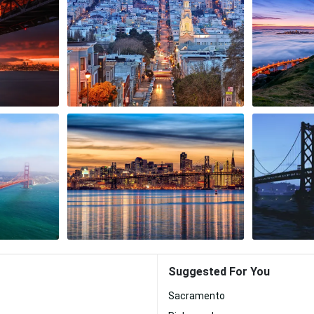
Suggested For You
Sacramento