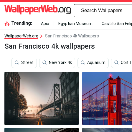
Trending:
Apia
Egyptian Museum
Castillo San Fel
WallpaperWeb.org
San Francisco 4k Wallpapers
San Francisco 4k wallpapers
Street
New York 4k
Aquarium
Coit 