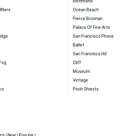
Richmond
 49ers
Ocean Beach
Pierce Brosnan
Palace Of Fine Arts
idge
San Francisco Phone
Ballet
San Francisco Hd
 Fog
Cliff
Museum
Vintage
co
Pooh Shiesty
ms
|
New
|
Popular
|