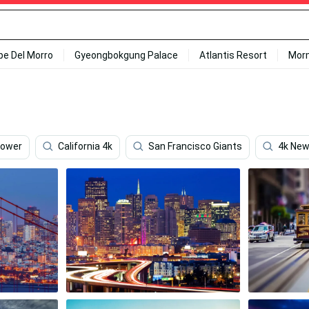
ipe Del Morro
Gyeongbokgung Palace
Atlantis Resort
Mor
Tower
California 4k
San Francisco Giants
4k New