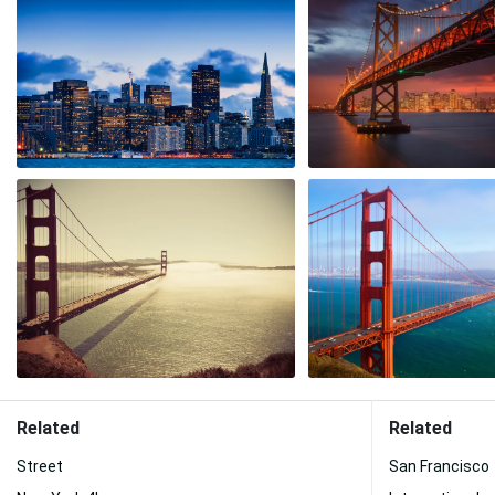
Related
Related
Street
San Francisco