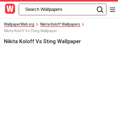
WallpaperWeb.org
Nikita Koloff Wallpapers
Nikita Koloff Vs Sting Wallpaper
Nikita Koloff Vs Sting Wallpaper