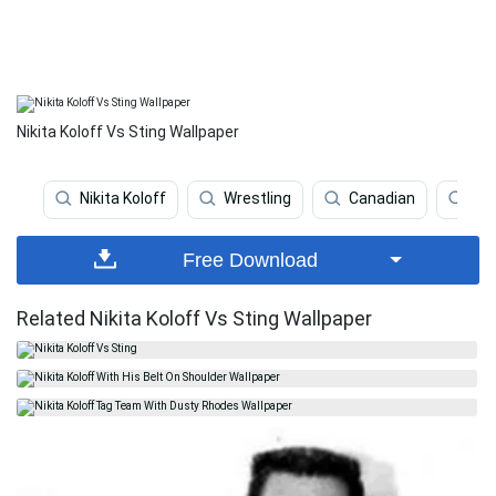
Nikita Koloff Vs Sting Wallpaper
Nikita Koloff
Wrestling
Canadian
Iva
Free Download
Related Nikita Koloff Vs Sting Wallpaper