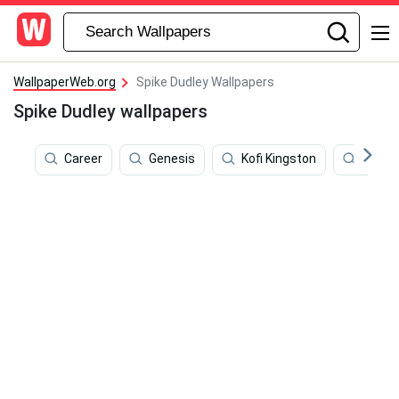
WallpaperWeb.org
Spike Dudley Wallpapers
Spike Dudley wallpapers
Career
Genesis
Kofi Kingston
Chris 