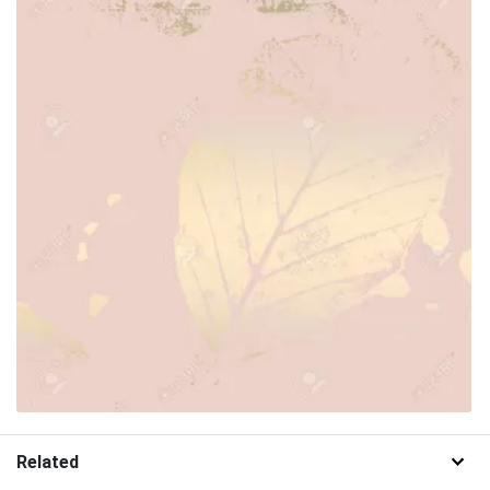
Related