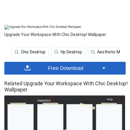
Upgrade Your Workspace With Chic Desktop! Wallpaper
Chic Desktop
Hp Desktop
Aesthetic Marble
Free Download
Related Upgrade Your Workspace With Chic Desktop!
Wallpaper