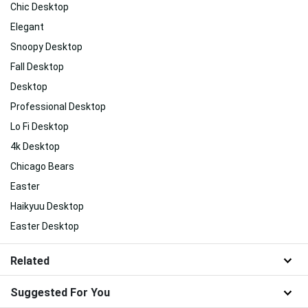
Chic Desktop
Elegant
Snoopy Desktop
Fall Desktop
Desktop
Professional Desktop
Lo Fi Desktop
4k Desktop
Chicago Bears
Easter
Haikyuu Desktop
Easter Desktop
Related
Suggested For You