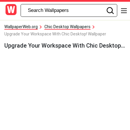
WallpaperWeb.org
Chic Desktop Wallpapers
Upgrade Your Workspace With Chic Desktop! Wallpaper
Upgrade Your Workspace With Chic Desktop! Wallpaper