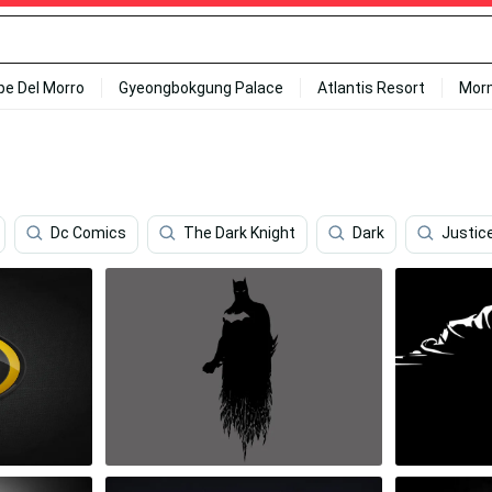
ipe Del Morro
Gyeongbokgung Palace
Atlantis Resort
Mor
Dc Comics
The Dark Knight
Dark
Justic