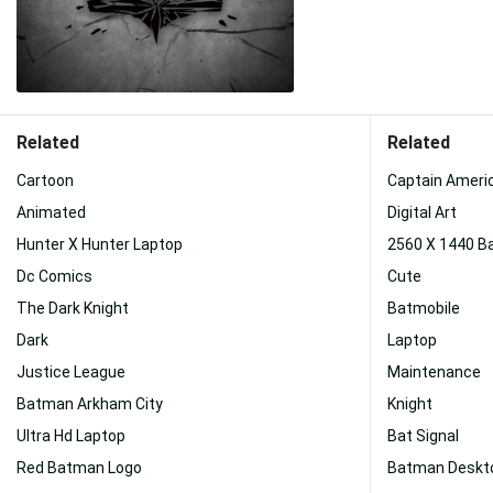
Related
Related
Cartoon
Captain Ameri
Animated
Digital Art
Hunter X Hunter Laptop
2560 X 1440 
Dc Comics
Cute
The Dark Knight
Batmobile
Dark
Laptop
Justice League
Maintenance
Batman Arkham City
Knight
Ultra Hd Laptop
Bat Signal
Red Batman Logo
Batman Deskt