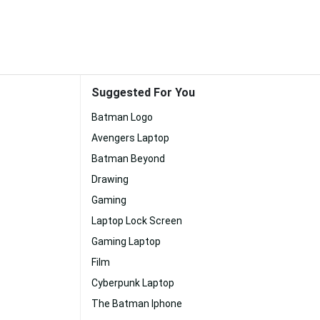
Suggested For You
Batman Logo
Avengers Laptop
Batman Beyond
Drawing
Gaming
Laptop Lock Screen
Gaming Laptop
Film
Cyberpunk Laptop
The Batman Iphone