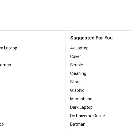
Suggested For You
ca Laptop
4k Laptop
Cover
Batman
Simple
Cleaning
Store
Graphic
Microphone
Dark Laptop
Dc Universe Online
op
Batman