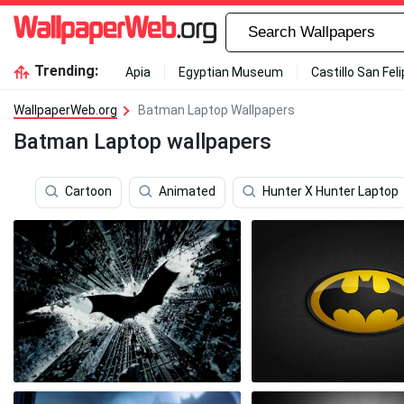
Trending:
Apia
Egyptian Museum
Castillo San Fel
WallpaperWeb.org
Batman Laptop Wallpapers
Batman Laptop wallpapers
Cartoon
Animated
Hunter X Hunter Laptop