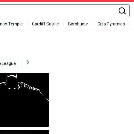
mon Temple
Cardiff Castle
Borobudur
Giza Pyramids
e League
Batman Arkham City
Ultra Hd Laptop