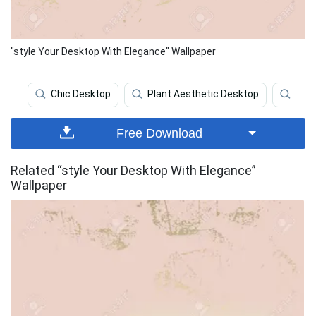
"style Your Desktop With Elegance" Wallpaper
Chic Desktop
Plant Aesthetic Desktop
Bro
Free Download
Related “style Your Desktop With Elegance”
Wallpaper