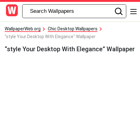
WallpaperWeb.org
Chic Desktop Wallpapers
"style Your Desktop With Elegance" Wallpaper
“style Your Desktop With Elegance” Wallpaper