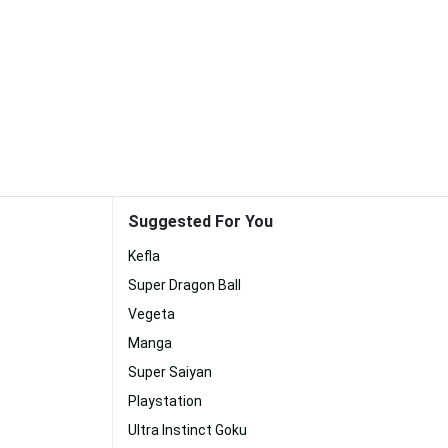
Suggested For You
Kefla
Super Dragon Ball
Vegeta
Manga
Super Saiyan
Playstation
Ultra Instinct Goku