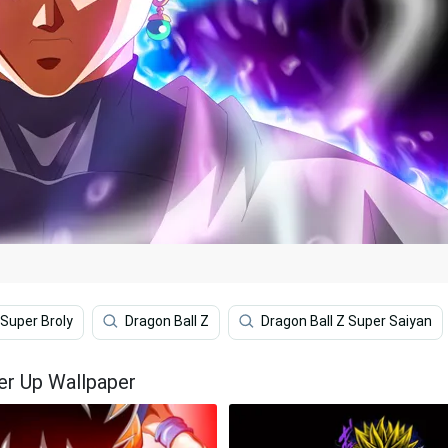
 Super Broly
Dragon Ball Z
Dragon Ball Z Super Saiyan
er Up Wallpaper