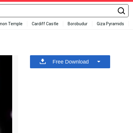
mon Temple
Cardiff Castle
Borobudur
Giza Pyramids
Free Download