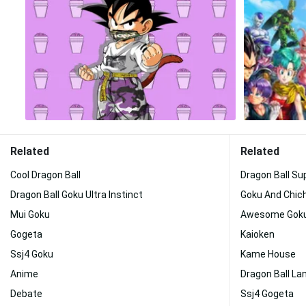
Related
Related
Cool Dragon Ball
Dragon Ball Su
Dragon Ball Goku Ultra Instinct
Goku And Chich
Mui Goku
Awesome Gok
Gogeta
Kaioken
Ssj4 Goku
Kame House
Anime
Dragon Ball L
Debate
Ssj4 Gogeta