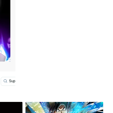
Super Dragon Ball
Dragon Ball Super
Super