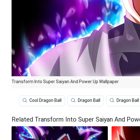
Transform Into Super Saiyan And Power Up Wallpaper
Cool Dragon Ball
Dragon Ball
Dragon Ball
Related Transform Into Super Saiyan And Pow