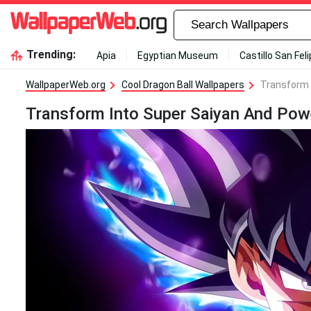
Trending:
Apia
Egyptian Museum
Castillo San Fel
WallpaperWeb.org
Cool Dragon Ball Wallpapers
Transform 
Transform Into Super Saiyan And Pow