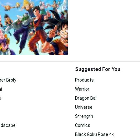
Suggested For You
per Broly
Products
i
Warrior
u
Dragon Ball
Universe
Strength
andscape
Comics
Black Goku Rose 4k