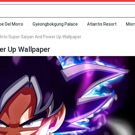
ipe Del Morro
Gyeongbokgung Palace
Atlantis Resort
Mor
Into Super Saiyan And Power Up Wallpaper
er Up Wallpaper