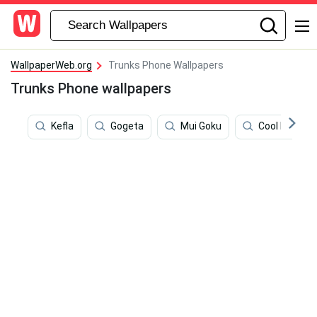
WallpaperWeb.org
Trunks Phone Wallpapers
Trunks Phone wallpapers
Kefla
Gogeta
Mui Goku
Cool Dragon 