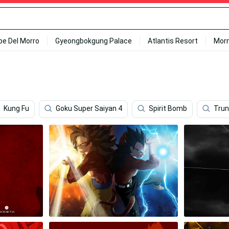
ipe Del Morro
Gyeongbokgung Palace
Atlantis Resort
Mor
Kung Fu
Goku Super Saiyan 4
Spirit Bomb
Trun