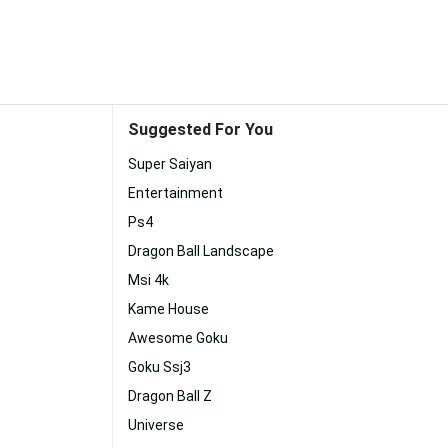
Suggested For You
Super Saiyan
Entertainment
Ps4
Dragon Ball Landscape
Msi 4k
Kame House
Awesome Goku
Goku Ssj3
Dragon Ball Z
Universe