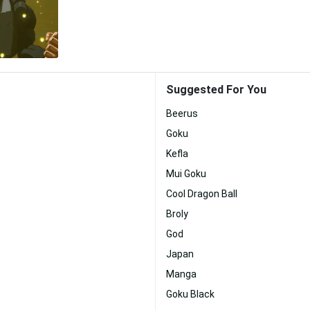
Suggested For You
Beerus
Goku
Kefla
Mui Goku
Cool Dragon Ball
Broly
God
Japan
Manga
Goku Black