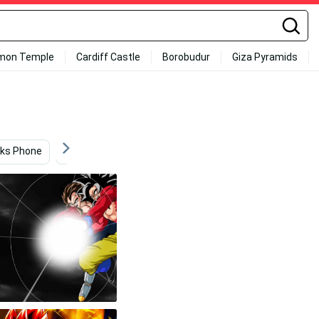
mon Temple
Cardiff Castle
Borobudur
Giza Pyramids
ks Phone
Anime
Video Game
Goku 4k Ultra Hd