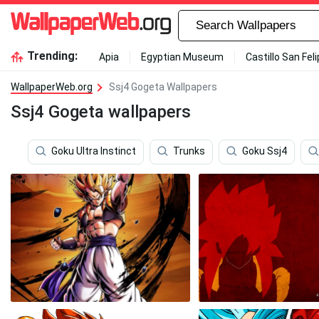
Trending:
Apia
Egyptian Museum
Castillo San Fel
WallpaperWeb.org
Ssj4 Gogeta Wallpapers
Ssj4 Gogeta wallpapers
Goku Ultra Instinct
Trunks
Goku Ssj4