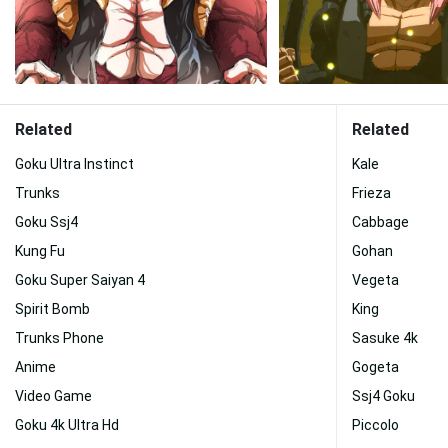
Related
Related
Goku Ultra Instinct
Kale
Trunks
Frieza
Goku Ssj4
Cabbage
Kung Fu
Gohan
Goku Super Saiyan 4
Vegeta
Spirit Bomb
King
Trunks Phone
Sasuke 4k
Anime
Gogeta
Video Game
Ssj4 Goku
Goku 4k Ultra Hd
Piccolo