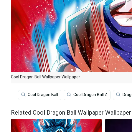
Cool Dragon Ball Wallpaper Wallpaper
Cool Dragon Ball
Cool Dragon Ball Z
Drag
Related Cool Dragon Ball Wallpaper Wallpaper