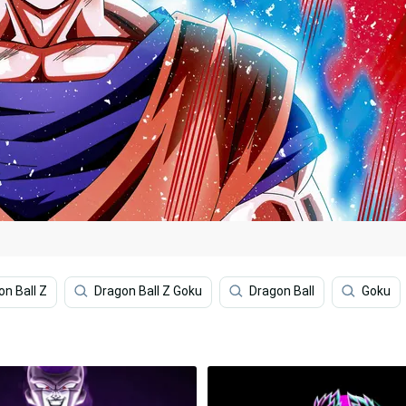
on Ball Z
Dragon Ball Z Goku
Dragon Ball
Goku