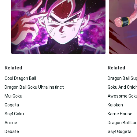
Related
Related
Cool Dragon Ball
Dragon Ball Su
Dragon Ball Goku Ultra Instinct
Goku And Chich
Mui Goku
Awesome Gok
Gogeta
Kaioken
Ssj4 Goku
Kame House
Anime
Dragon Ball L
Debate
Ssj4 Gogeta