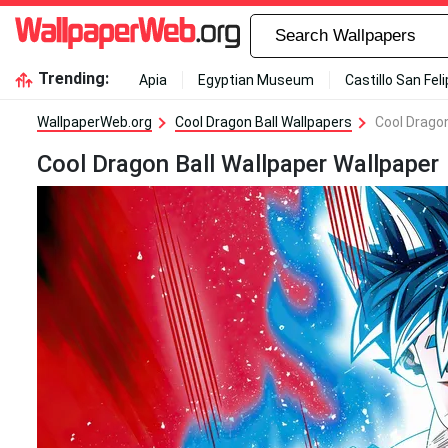
Trending:
Apia
Egyptian Museum
Castillo San Fel
WallpaperWeb.org
Cool Dragon Ball Wallpapers
Cool Dragon
Cool Dragon Ball Wallpaper Wallpaper