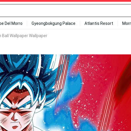
ipe Del Morro
Gyeongbokgung Palace
Atlantis Resort
Mor
 Ball Wallpaper Wallpaper