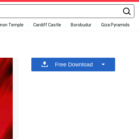
mon Temple
Cardiff Castle
Borobudur
Giza Pyramids
Free Download