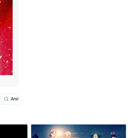
Anime
Dragon Ball Z Super Saiyan
Super Dragon B