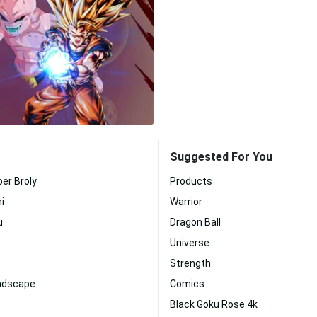
Suggested For You
per Broly
Products
i
Warrior
u
Dragon Ball
Universe
Strength
andscape
Comics
Black Goku Rose 4k