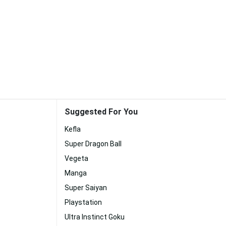
Suggested For You
Kefla
Super Dragon Ball
Vegeta
Manga
Super Saiyan
Playstation
Ultra Instinct Goku