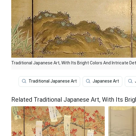
Traditional Japanese Art, With Its Bright Colors And Intricate De
Traditional Japanese Art
Japanese Art
Related Traditional Japanese Art, With Its Brig