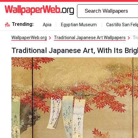
Trending:
Apia
Egyptian Museum
Castillo San Fel
WallpaperWeb.org
Traditional Japanese Art Wallpapers
Tr
Traditional Japanese Art, With Its Brig