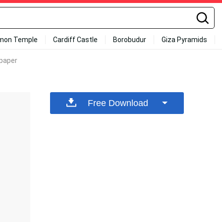
mon Temple
Cardiff Castle
Borobudur
Giza Pyramids
lpaper
Free Download