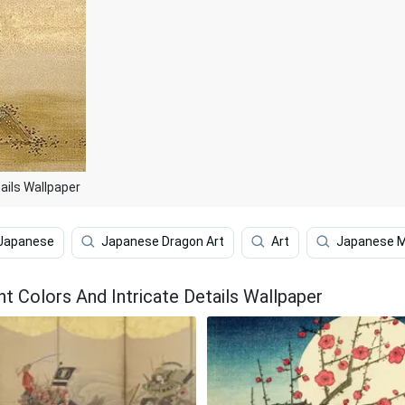
tails Wallpaper
Japanese
Japanese Dragon Art
Art
Japanese M
ht Colors And Intricate Details Wallpaper