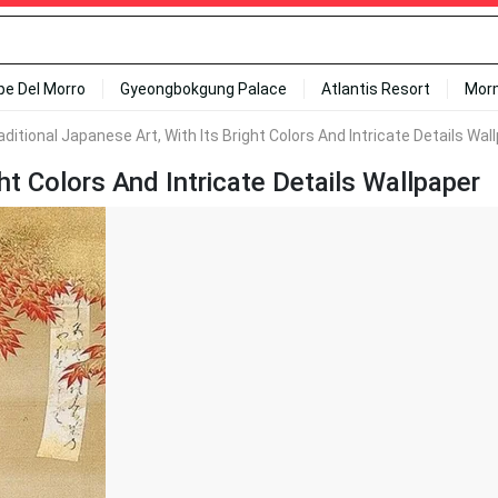
ipe Del Morro
Gyeongbokgung Palace
Atlantis Resort
Mor
aditional Japanese Art, With Its Bright Colors And Intricate Details Wal
ht Colors And Intricate Details Wallpaper