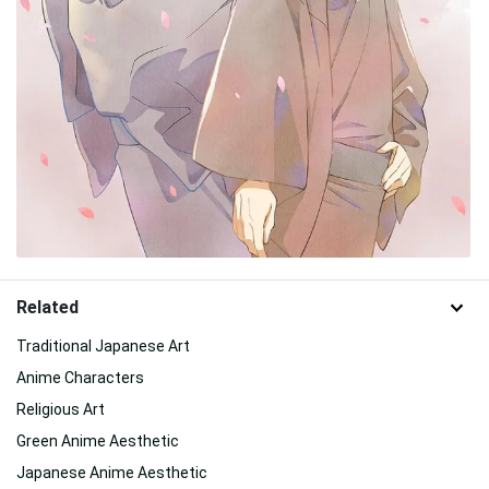
Related
Traditional Japanese Art
Anime Characters
Religious Art
Green Anime Aesthetic
Japanese Anime Aesthetic