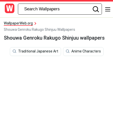
WallpaperWeb.org
Shouwa Genroku Rakugo Shinjuu Wallpapers
Shouwa Genroku Rakugo Shinjuu wallpapers
Traditional Japanese Art
Anime Characters