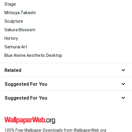
Stage
Mitsuya Takashi
Sculpture
Sakura Blossom
History
Samurai Art
Blue Anime Aesthetic Desktop
Related
Suggested For You
Suggested For You
100% Free Wallpaper Downloads from WallpaperWeb.org