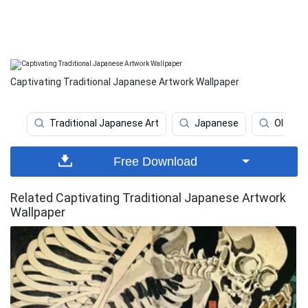
Captivating Traditional Japanese Artwork Wallpaper
Traditional Japanese Art
Japanese
Old Ja
Free Download
Related Captivating Traditional Japanese Artwork
Wallpaper