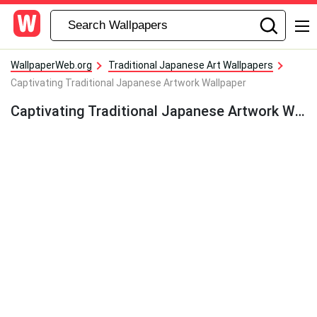
WallpaperWeb.org
Traditional Japanese Art Wallpapers
Captivating Traditional Japanese Artwork Wallpaper
Captivating Traditional Japanese Artwork Wallpaper