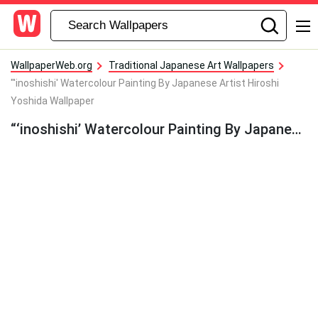
WallpaperWeb.org
Traditional Japanese Art Wallpapers
"'inoshishi' Watercolour Painting By Japanese Artist Hiroshi
Yoshida Wallpaper
“‘inoshishi’ Watercolour Painting By Japanese Artist Hiroshi Yoshida Wallpaper