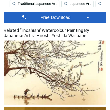
Traditional Japanese Art
Japanese Art
Art
Free Download
Related “‘inoshishi’ Watercolour Painting By
Japanese Artist Hiroshi Yoshida Wallpaper