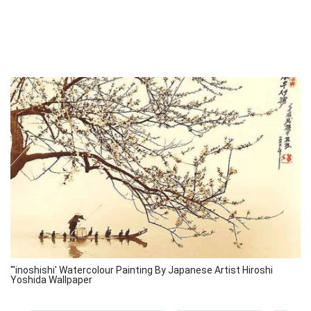
"'inoshishi' Watercolour Painting By Japanese Artist Hiroshi
Yoshida Wallpaper