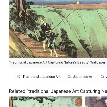
"traditional Japanese Art Capturing Nature's Beauty" Wallpaper
Traditional Japanese Art
Japanese Art
Related “traditional Japanese Art Capturing N