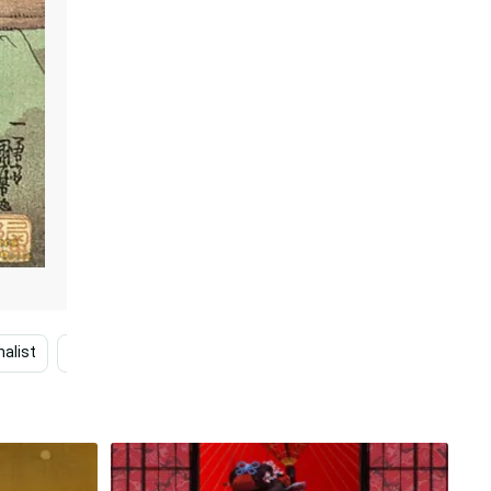
alist
Minimalist
Japanese Desktop
Fantasy