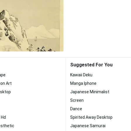
Suggested For You
ape
Kawaii Deku
on Art
Manga Iphone
esktop
Japanese Minimalist
Screen
Dance
 Hd
Spirited Away Desktop
esthetic
Japanese Samurai