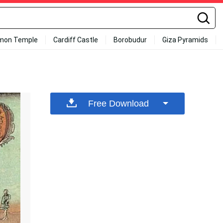
mon Temple
Cardiff Castle
Borobudur
Giza Pyramids
Free Download