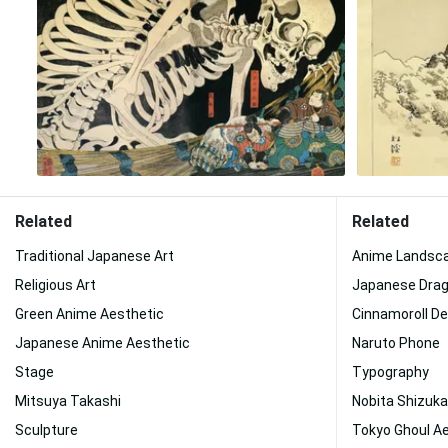
Related
Related
Traditional Japanese Art
Anime Landsc
Religious Art
Japanese Drag
Green Anime Aesthetic
Cinnamoroll D
Japanese Anime Aesthetic
Naruto Phone
Stage
Typography
Mitsuya Takashi
Nobita Shizuka
Sculpture
Tokyo Ghoul A