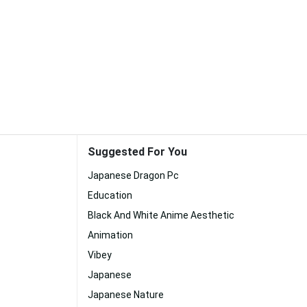
Suggested For You
Japanese Dragon Pc
Education
Black And White Anime Aesthetic
Animation
Vibey
Japanese
Japanese Nature