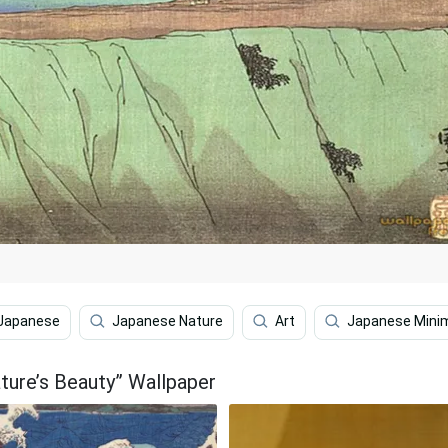
Japanese
Japanese Nature
Art
Japanese Minim
ature’s Beauty” Wallpaper