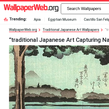
Trending:
Apia
Egyptian Museum
Castillo San Fel
WallpaperWeb.org
Traditional Japanese Art Wallpapers
"t
“traditional Japanese Art Capturing N