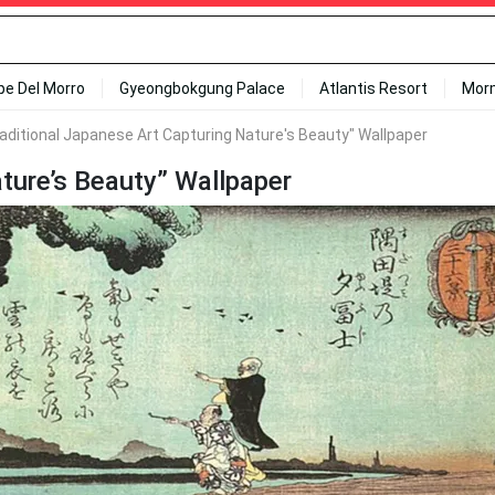
ipe Del Morro
Gyeongbokgung Palace
Atlantis Resort
Mor
raditional Japanese Art Capturing Nature's Beauty" Wallpaper
ature’s Beauty” Wallpaper