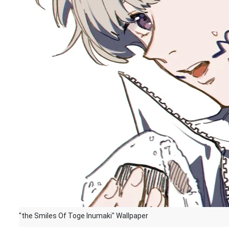
"the Smiles Of Toge Inumaki" Wallpaper