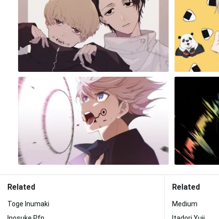
Related
Related
Toge Inumaki
Medium
Inosuke Pfp
Itadori Yuji