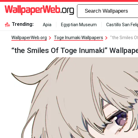
Trending:
Apia
Egyptian Museum
Castillo San Fel
WallpaperWeb.org
Toge Inumaki Wallpapers
"the Smiles O
“the Smiles Of Toge Inumaki” Wallpap