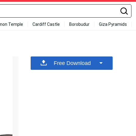
mon Temple
Cardiff Castle
Borobudur
Giza Pyramids
Free Download