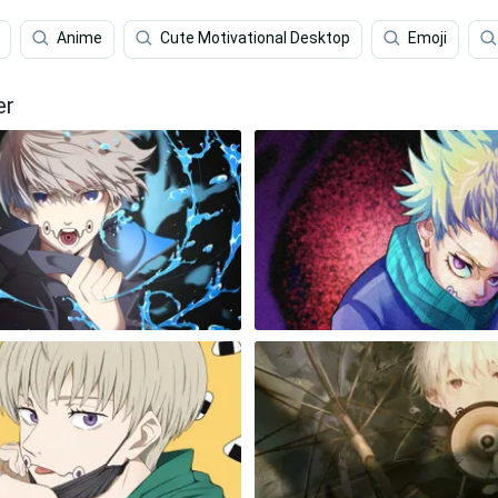
Anime
Cute Motivational Desktop
Emoji
er