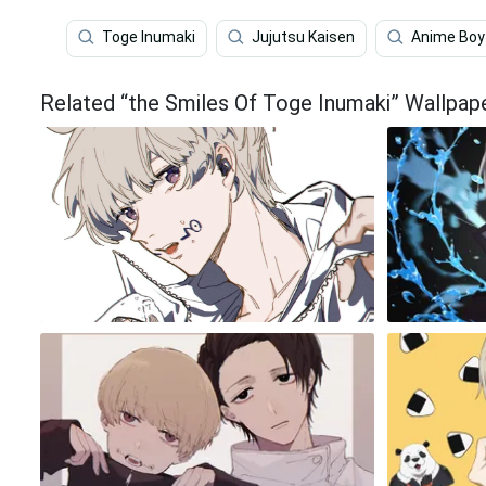
Toge Inumaki
Jujutsu Kaisen
Anime Boy
Related “the Smiles Of Toge Inumaki” Wallpap