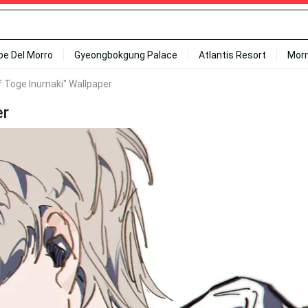
ipe Del Morro
Gyeongbokgung Palace
Atlantis Resort
Mor
f Toge Inumaki" Wallpaper
er