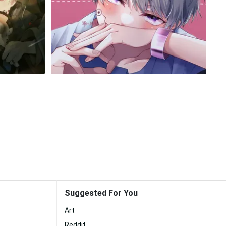
Suggested For You
Art
Reddit