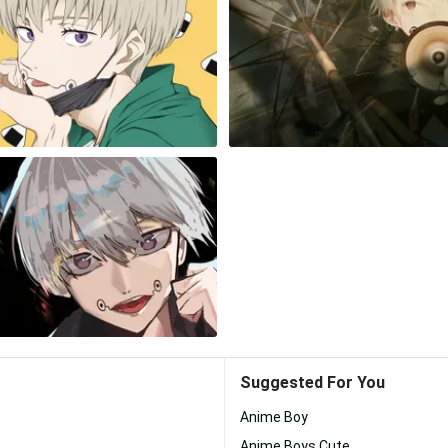
Suggested For You
Anime Boy
Anime Boys Cute