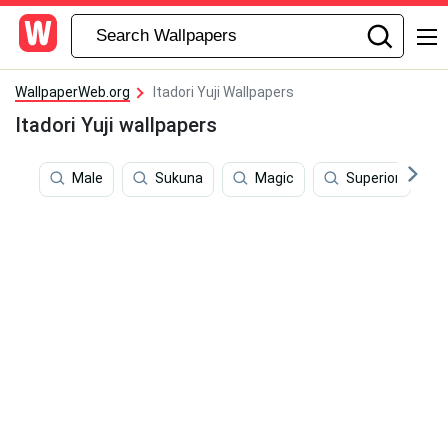
WallpaperWeb.org
Itadori Yuji Wallpapers
Itadori Yuji wallpapers
Male
Sukuna
Magic
Superior