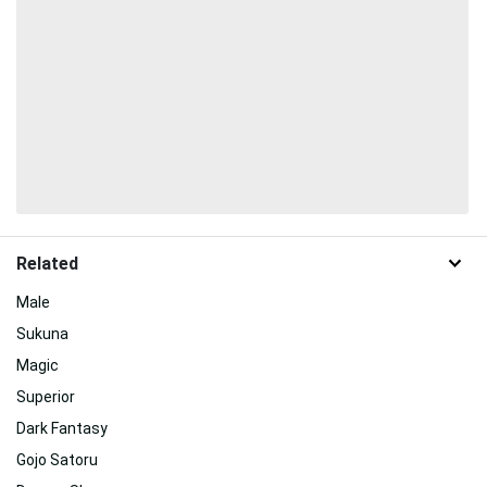
Related
Male
Sukuna
Magic
Superior
Dark Fantasy
Gojo Satoru