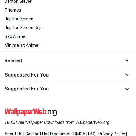
Demon Slayer
Themes
Jujutsu Kaisen
Jujutsu Kaisen Gojo
Sad Anime
Minimalist Anime
Related
Suggested For You
Suggested For You
100% Free Wallpaper Downloads from WallpaperWeb.org
About Us
|
Contact Us
|
Disclaimer
|
DMCA
|
FAQ
|
Privacy Policy
|