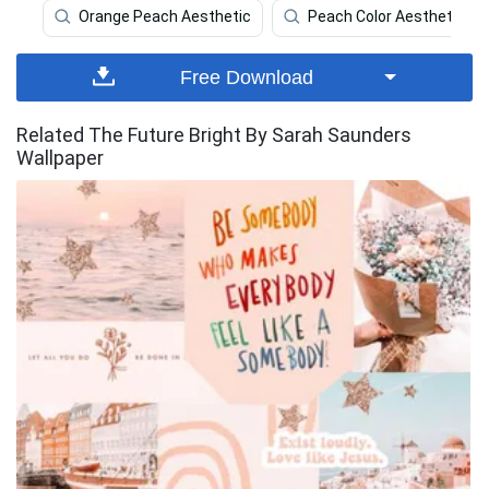
Orange Peach Aesthetic
Peach Color Aesthetic
Free Download
Related The Future Bright By Sarah Saunders
Wallpaper