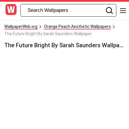
WallpaperWeb.org
Orange Peach Aesthetic Wallpapers
The Future Bright By Sarah Saunders Wallpaper
The Future Bright By Sarah Saunders Wallpaper