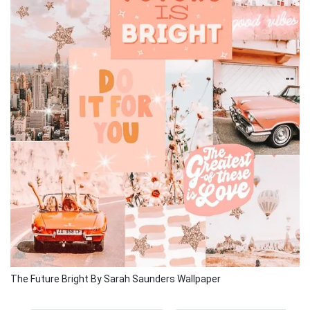
The Future Bright By Sarah Saunders Wallpaper