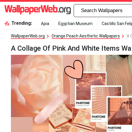
Trending:
Apia
Egyptian Museum
Castillo San Fel
WallpaperWeb.org
Orange Peach Aesthetic Wallpapers
A 
A Collage Of Pink And White Items Wa