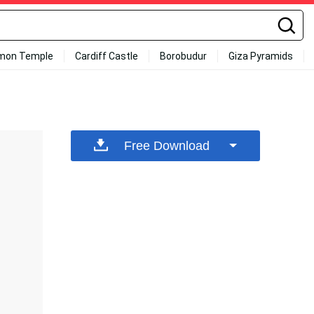
mon Temple
Cardiff Castle
Borobudur
Giza Pyramids
Free Download