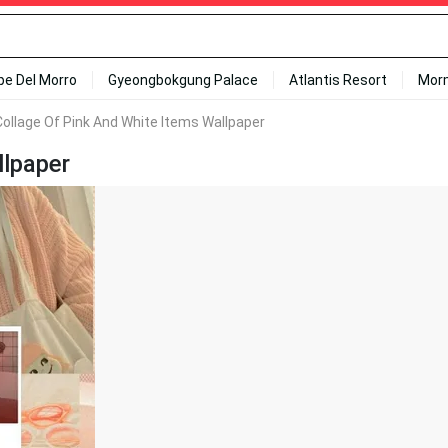
ipe Del Morro
Gyeongbokgung Palace
Atlantis Resort
Mor
Collage Of Pink And White Items Wallpaper
llpaper