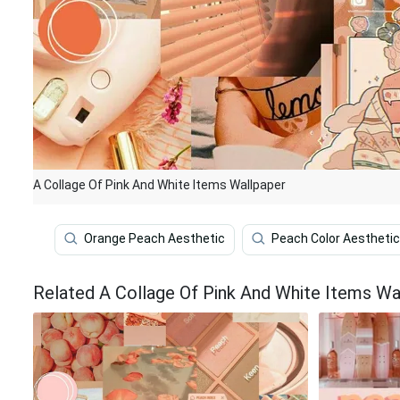
A Collage Of Pink And White Items Wallpaper
Orange Peach Aesthetic
Peach Color Aesthetic
Related A Collage Of Pink And White Items Wa