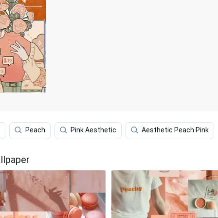
Peach
Pink Aesthetic
Aesthetic Peach Pink
llpaper