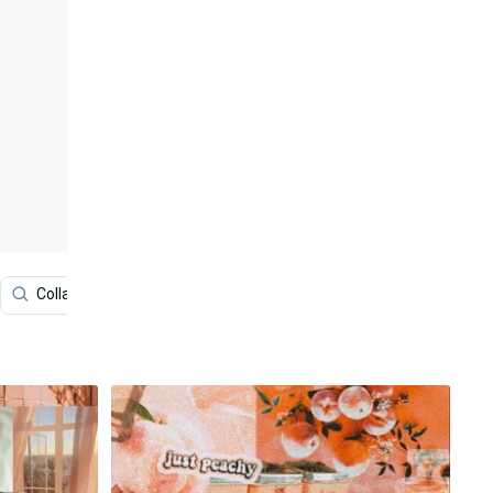
Collage
Vision Board
Iphone
Cool Collage