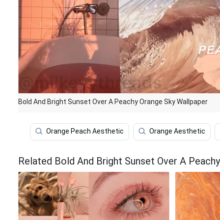
Bold And Bright Sunset Over A Peachy Orange Sky Wallpaper
Orange Peach Aesthetic
Orange Aesthetic
Related Bold And Bright Sunset Over A Peachy