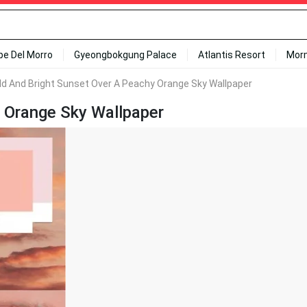
ipe Del Morro
Gyeongbokgung Palace
Atlantis Resort
Mor
ld And Bright Sunset Over A Peachy Orange Sky Wallpaper
 Orange Sky Wallpaper