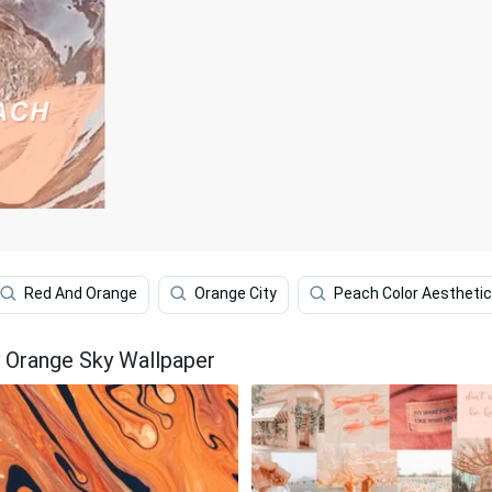
Red And Orange
Orange City
Peach Color Aesthetic
 Orange Sky Wallpaper