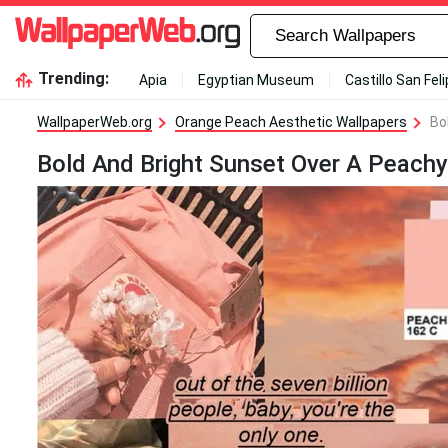
Trending:
Apia
Egyptian Museum
Castillo San Fel
WallpaperWeb.org
Orange Peach Aesthetic Wallpapers
Bo
Bold And Bright Sunset Over A Peachy