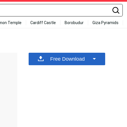
mon Temple
Cardiff Castle
Borobudur
Giza Pyramids
Free Download