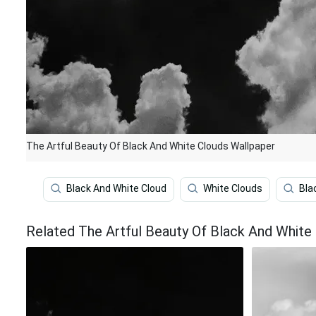
The Artful Beauty Of Black And White Clouds Wallpaper
Black And White Cloud
White Clouds
Bla
Related The Artful Beauty Of Black And White