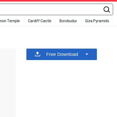
mon Temple
Cardiff Castle
Borobudur
Giza Pyramids
Free Download