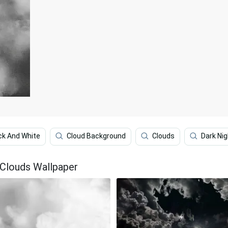
ck And White
Cloud Background
Clouds
Dark Nig
 Clouds Wallpaper