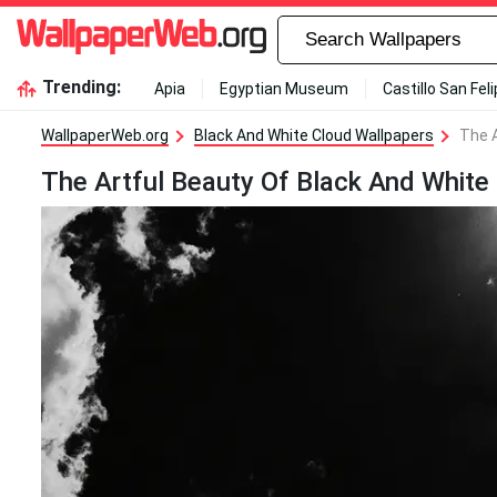
Trending:
Apia
Egyptian Museum
Castillo San Fel
WallpaperWeb.org
Black And White Cloud Wallpapers
The A
The Artful Beauty Of Black And White