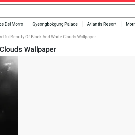
ipe Del Morro
Gyeongbokgung Palace
Atlantis Resort
Mor
rtful Beauty Of Black And White Clouds Wallpaper
 Clouds Wallpaper