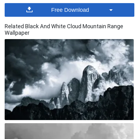
Free Download
Related Black And White Cloud Mountain Range
Wallpaper