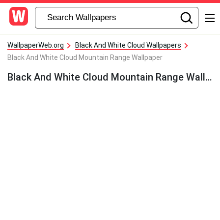
WallpaperWeb.org
Black And White Cloud Wallpapers
Black And White Cloud Mountain Range Wallpaper
Black And White Cloud Mountain Range Wallpaper