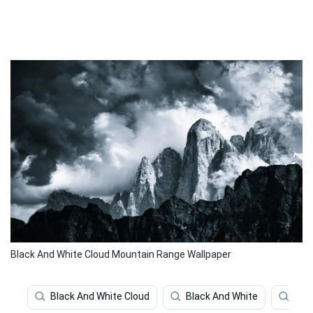
Black And White Cloud Mountain Range Wallpaper
Black And White Cloud
Black And White
Clo