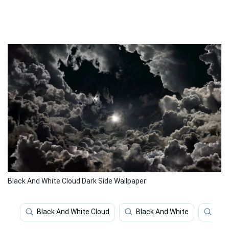
Black And White Cloud Dark Side Wallpaper
Black And White Cloud
Black And White
Clo