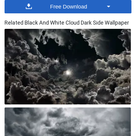
Free Download
Related Black And White Cloud Dark Side Wallpaper