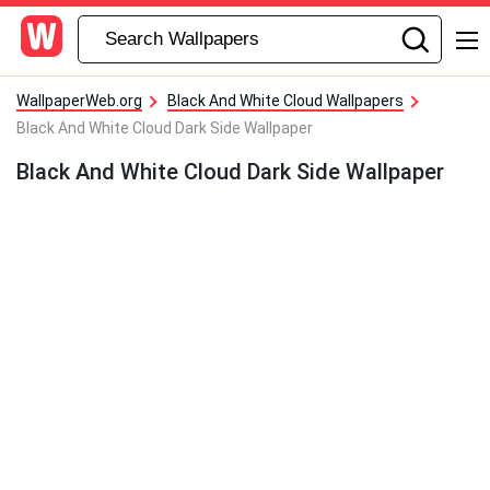
WallpaperWeb.org
Black And White Cloud Wallpapers
Black And White Cloud Dark Side Wallpaper
Black And White Cloud Dark Side Wallpaper