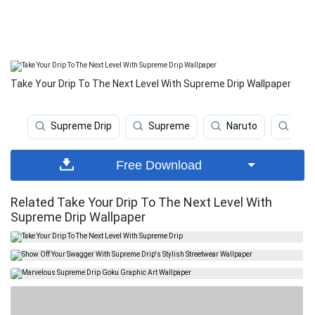
Take Your Drip To The Next Level With Supreme Drip Wallpaper
Supreme Drip
Supreme
Naruto
Naru
Free Download
Related Take Your Drip To The Next Level With
Supreme Drip Wallpaper