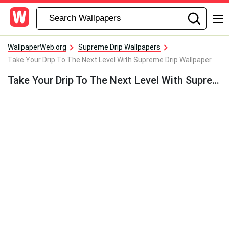
WallpaperWeb.org
Supreme Drip Wallpapers
Take Your Drip To The Next Level With Supreme Drip Wallpaper
Take Your Drip To The Next Level With Supreme Drip Wallpaper