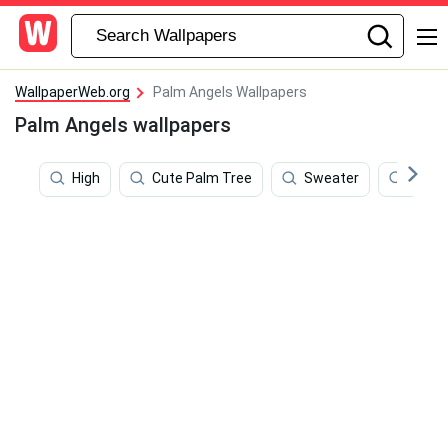
WallpaperWeb.org
Palm Angels Wallpapers
Palm Angels wallpapers
High
Cute Palm Tree
Sweater
Hoodi