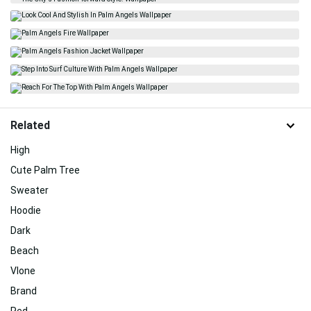
Related
High
Cute Palm Tree
Sweater
Hoodie
Dark
Beach
Vlone
Brand