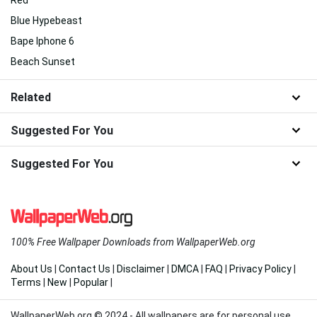
Red
Blue Hypebeast
Bape Iphone 6
Beach Sunset
Related
Suggested For You
Suggested For You
100% Free Wallpaper Downloads from WallpaperWeb.org
About Us
|
Contact Us
|
Disclaimer
|
DMCA
|
FAQ
|
Privacy Policy
|
Terms
|
New
|
Popular
|
WallpaperWeb.org © 2024 - All wallpapers are for personal use