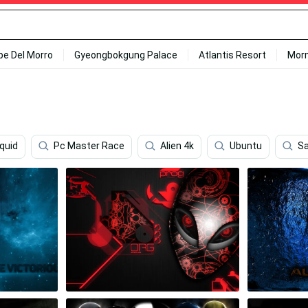
ipe Del Morro
Gyeongbokgung Palace
Atlantis Resort
Mor
iquid
Pc Master Race
Alien 4k
Ubuntu
S