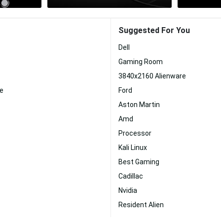
Suggested For You
Dell
Gaming Room
3840x2160 Alienware
re
Ford
Aston Martin
Amd
p
Processor
Kali Linux
Best Gaming
Cadillac
Nvidia
Resident Alien