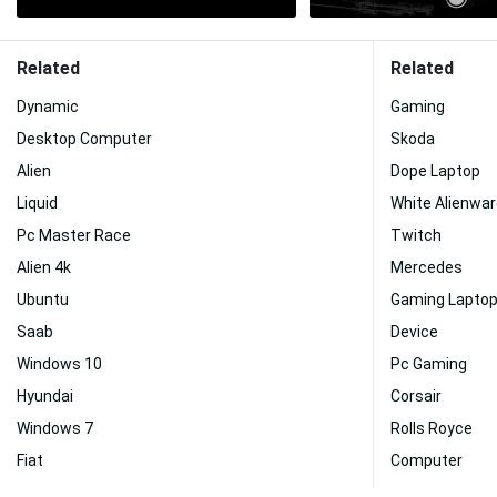
Related
Related
Dynamic
Gaming
Desktop Computer
Skoda
Alien
Dope Laptop
Liquid
White Alienwa
Pc Master Race
Twitch
Alien 4k
Mercedes
Ubuntu
Gaming Lapto
Saab
Device
Windows 10
Pc Gaming
Hyundai
Corsair
Windows 7
Rolls Royce
Fiat
Computer