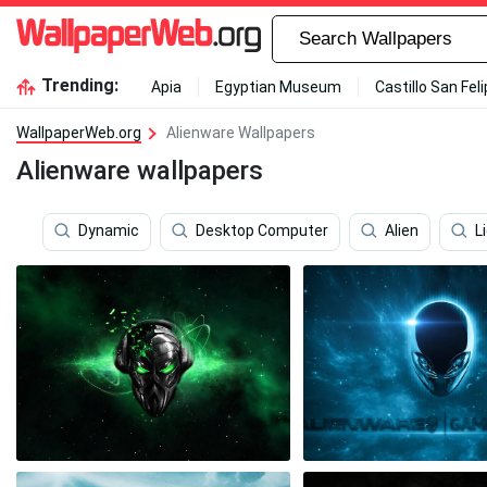
Trending:
Apia
Egyptian Museum
Castillo San Fel
WallpaperWeb.org
Alienware Wallpapers
Alienware wallpapers
Dynamic
Desktop Computer
Alien
L