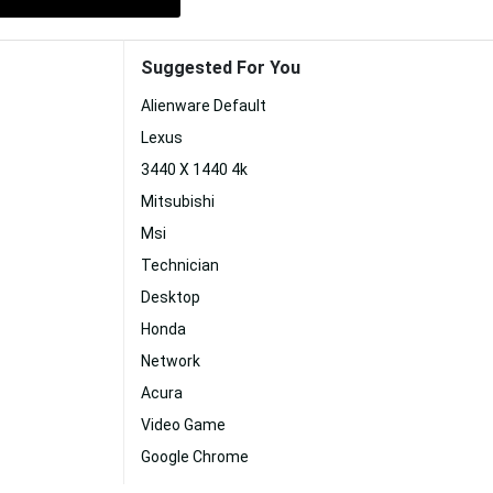
Suggested For You
Alienware Default
Lexus
3440 X 1440 4k
Mitsubishi
Msi
Technician
Desktop
Honda
Network
Acura
Video Game
Google Chrome