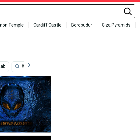
mon Temple
Cardiff Castle
Borobudur
Giza Pyramids
aab
Windows 10
Hyundai
Windows 7
Fiat